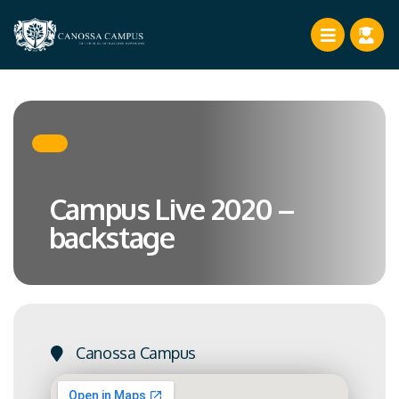
Campus Live 2020 –
backstage
Canossa Campus