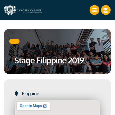
Stage Filippine 2019
Filippine