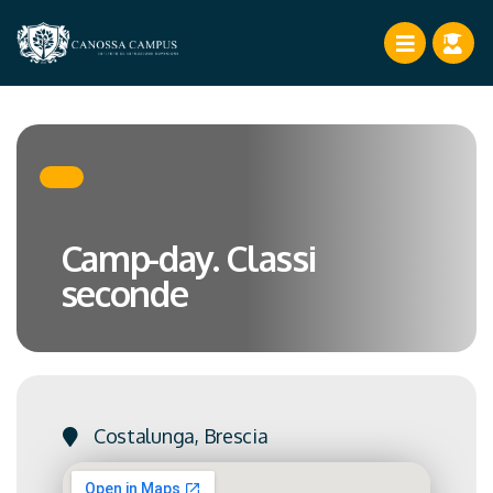
Camp-day. Classi
seconde
Costalunga, Brescia