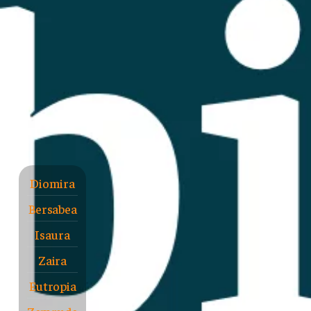
Diomira
Bersabea
Isaura
Zaira
Eutropia