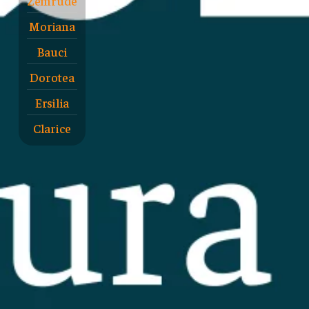
Zemrude
Moriana
Bauci
Dorotea
Ersilia
Clarice